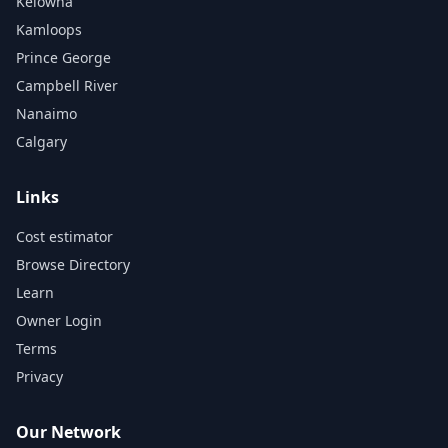
Kelowna
Kamloops
Prince George
Campbell River
Nanaimo
Calgary
Links
Cost estimator
Browse Directory
Learn
Owner Login
Terms
Privacy
Our Network