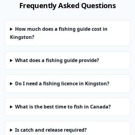
Frequently Asked Questions
How much does a fishing guide cost in
Kingston?
What does a fishing guide provide?
Do I need a fishing licence in Kingston?
What is the best time to fish in Canada?
Is catch and release required?