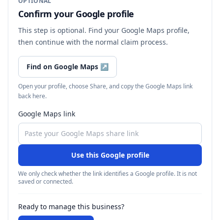
OPTIONAL
Confirm your Google profile
This step is optional. Find your Google Maps profile,
then continue with the normal claim process.
Find on Google Maps
↗
Open your profile, choose Share, and copy the Google Maps link
back here.
Google Maps link
Use this Google profile
We only check whether the link identifies a Google profile. It is not
saved or connected.
Ready to manage this business?