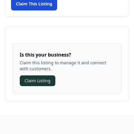
Claim This Listing
Is this your business?
Claim this listing to manage it and connect
with customers.
Claim Listing