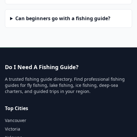
Can beginners go with a fishing guide?
Do I Need A Fishing Guide?
A trusted fishing guide directory. Find professional fishing
guides for fly fishing, lake fishing, ice fishing, deep-sea
charters, and guided trips in your region.
Top Cities
Vancouver
Victoria