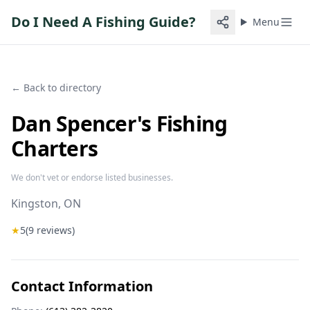
Do I Need A Fishing Guide?
Menu
← Back to directory
Dan Spencer's Fishing
Charters
We don't vet or endorse listed businesses.
Kingston
, ON
★
5
(
9
reviews)
Contact Information