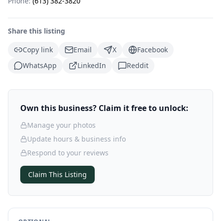
Phone:
(613) 382-3820
Share this listing
Copy link
Email
X
Facebook
WhatsApp
LinkedIn
Reddit
Own this business? Claim it free to unlock:
Manage your photos
Update hours & business info
Respond to your reviews
Claim This Listing