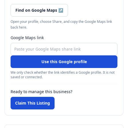
Find on Google Maps
↗
Open your profile, choose Share, and copy the Google Maps link
back here.
Google Maps link
Use this Google profile
We only check whether the link identifies a Google profile. It is not
saved or connected.
Ready to manage this business?
Claim This Listing