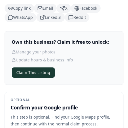
Copy link
Email
X
Facebook
WhatsApp
LinkedIn
Reddit
Own this business? Claim it free to unlock:
Manage your photos
Update hours & business info
Claim This Listing
OPTIONAL
Confirm your Google profile
This step is optional. Find your Google Maps profile,
then continue with the normal claim process.