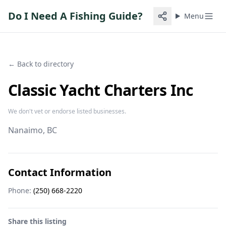
Do I Need A Fishing Guide?
Menu
← Back to directory
Classic Yacht Charters Inc
We don't vet or endorse listed businesses.
Nanaimo
, BC
Contact Information
Phone:
(250) 668-2220
Share this listing