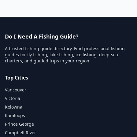
Do I Need A Fishing Guide?
A trusted fishing guide directory. Find professional fishing
guides for fly fishing, lake fishing, ice fishing, deep-sea
charters, and guided trips in your region.
Top Cities
Vancouver
Victoria
Kelowna
Kamloops
Prince George
Campbell River