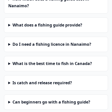
Nanaimo?
What does a fishing guide provide?
Do I need a fishing licence in Nanaimo?
What is the best time to fish in Canada?
Is catch and release required?
Can beginners go with a fishing guide?