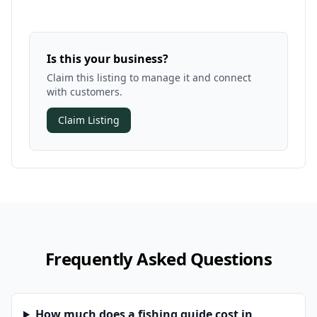
Is this your business?
Claim this listing to manage it and connect
with customers.
Claim Listing
Frequently Asked Questions
How much does a fishing guide cost in