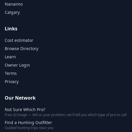
Nanaimo
Calgary
Links
Cost estimator
Browse Directory
Learn
Owner Login
Terms
Privacy
Our Network
Not Sure Which Pro?
Free AI triage — tell us your problem, we'll tell you which type of pro to call
Find a Hunting Outfitter
Guided hunting trips near you