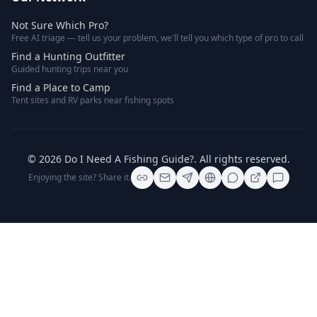
Not Sure Which Pro?
Free AI triage — tell us your problem, we'll tell you which type of pro to call
Find a Hunting Outfitter
Guided hunting trips near you
Find a Place to Camp
Tent sites and RV parks near fishing spots
©
2026
Do I Need A Fishing Guide?
. All rights reserved.
Enjoying the site? Share it.