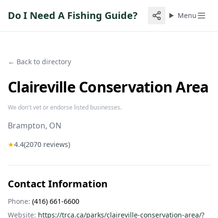
Do I Need A Fishing Guide?
Menu
← Back to directory
Claireville Conservation Area
We don't vet or endorse listed businesses.
Brampton
, ON
★
4.4
(
2070
reviews)
Contact Information
Phone:
(416) 661-6600
Website:
https://trca.ca/parks/claireville-conservation-area/?