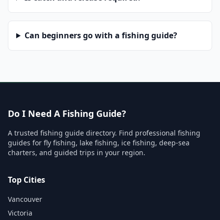
Can beginners go with a fishing guide?
Do I Need A Fishing Guide?
A trusted fishing guide directory. Find professional fishing
guides for fly fishing, lake fishing, ice fishing, deep-sea
charters, and guided trips in your region.
Top Cities
Vancouver
Victoria