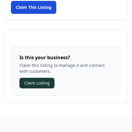
Claim This Listing
Is this your business?
Claim this listing to manage it and connect
with customers.
Claim Listing