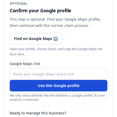
OPTIONAL
Confirm your Google profile
This step is optional. Find your Google Maps profile,
then continue with the normal claim process.
Find on Google Maps
↗
Open your profile, choose Share, and copy the Google Maps link
back here.
Google Maps link
Use this Google profile
We only check whether the link identifies a Google profile. It is not
saved or connected.
Ready to manage this business?