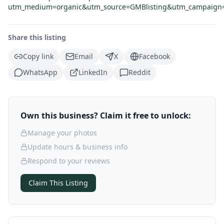
utm_medium=organic&utm_source=GMBlisting&utm_campaign=C
Share this listing
Copy link
Email
X
Facebook
WhatsApp
LinkedIn
Reddit
Own this business? Claim it free to unlock:
Manage your photos
Update hours & business info
Respond to your reviews
Claim This Listing