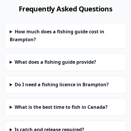
Frequently Asked Questions
How much does a fishing guide cost in
Brampton?
What does a fishing guide provide?
Do I need a fishing licence in Brampton?
What is the best time to fish in Canada?
Is catch and release required?