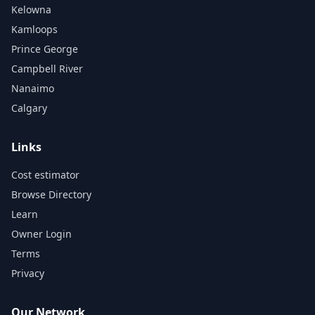
Kelowna
Kamloops
Prince George
Campbell River
Nanaimo
Calgary
Links
Cost estimator
Browse Directory
Learn
Owner Login
Terms
Privacy
Our Network