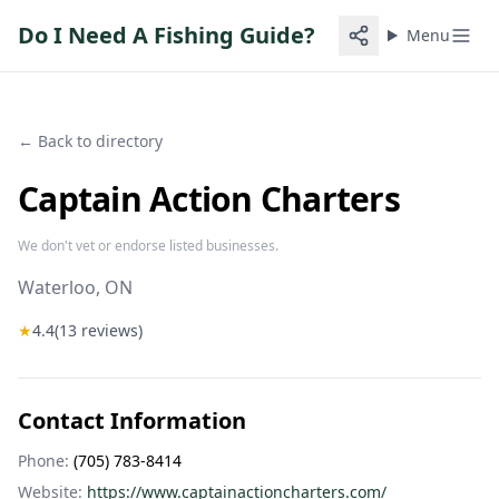
Do I Need A Fishing Guide?
Menu
← Back to directory
Captain Action Charters
We don't vet or endorse listed businesses.
Waterloo
, ON
★
4.4
(
13
reviews)
Contact Information
Phone:
(705) 783-8414
Website:
https://www.captainactioncharters.com/