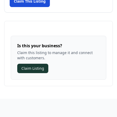
Claim This Listing
Is this your business?
Claim this listing to manage it and connect
with customers.
Claim Listing