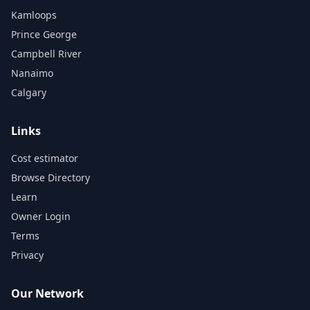
Kamloops
Prince George
Campbell River
Nanaimo
Calgary
Links
Cost estimator
Browse Directory
Learn
Owner Login
Terms
Privacy
Our Network