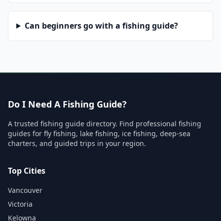
Can beginners go with a fishing guide?
Do I Need A Fishing Guide?
A trusted fishing guide directory. Find professional fishing
guides for fly fishing, lake fishing, ice fishing, deep-sea
charters, and guided trips in your region.
Top Cities
Vancouver
Victoria
Kelowna