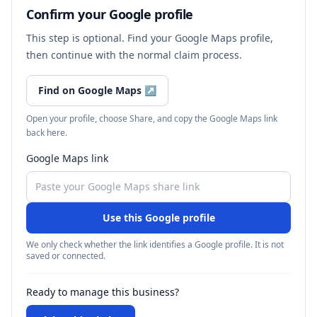
Confirm your Google profile
This step is optional. Find your Google Maps profile,
then continue with the normal claim process.
Find on Google Maps
↗
Open your profile, choose Share, and copy the Google Maps link
back here.
Google Maps link
Use this Google profile
We only check whether the link identifies a Google profile. It is not
saved or connected.
Ready to manage this business?