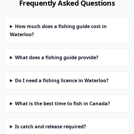
Frequently Asked Questions
How much does a fishing guide cost in
Waterloo?
What does a fishing guide provide?
Do I need a fishing licence in Waterloo?
What is the best time to fish in Canada?
Is catch and release required?