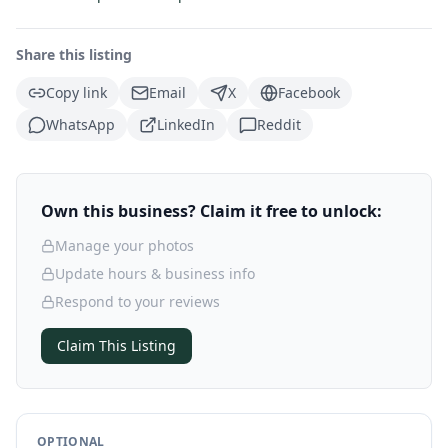
Share this listing
Copy link
Email
X
Facebook
WhatsApp
LinkedIn
Reddit
Own this business? Claim it free to unlock:
Manage your photos
Update hours & business info
Respond to your reviews
Claim This Listing
OPTIONAL