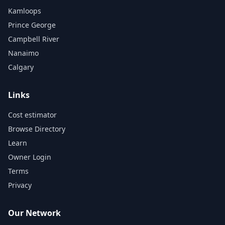
Kamloops
Prince George
Campbell River
Nanaimo
Calgary
Links
Cost estimator
Browse Directory
Learn
Owner Login
Terms
Privacy
Our Network