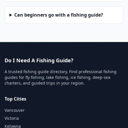
Can beginners go with a fishing guide?
Do I Need A Fishing Guide?
A trusted fishing guide directory. Find professional fishing
guides for fly fishing, lake fishing, ice fishing, deep-sea
charters, and guided trips in your region.
Top Cities
Vancouver
Victoria
Kelowna