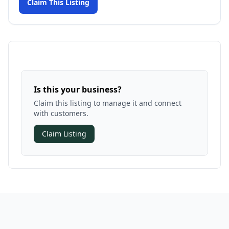
Claim This Listing
Is this your business?
Claim this listing to manage it and connect
with customers.
Claim Listing