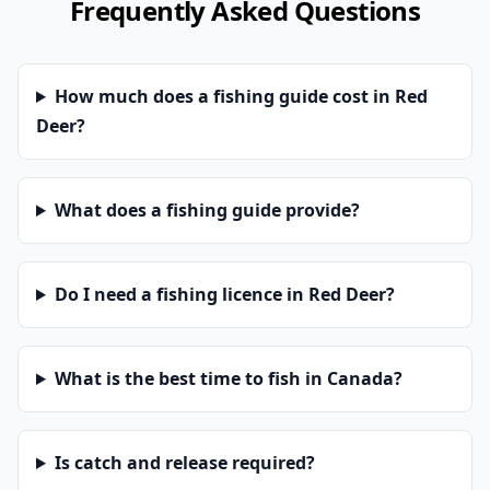
Frequently Asked Questions
How much does a fishing guide cost in Red
Deer?
What does a fishing guide provide?
Do I need a fishing licence in Red Deer?
What is the best time to fish in Canada?
Is catch and release required?