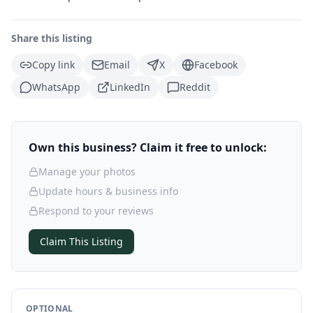
Share this listing
Copy link
Email
X
Facebook
WhatsApp
LinkedIn
Reddit
Own this business? Claim it free to unlock:
Manage your photos
Update hours & business info
Respond to your reviews
Claim This Listing
OPTIONAL