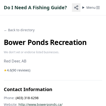
Do I Need A Fishing Guide?
Menu
← Back to directory
Bower Ponds Recreation
We don't vet or endorse listed businesses.
Red Deer
, AB
★
4.6
(
90
reviews)
Contact Information
Phone:
(403) 318-6298
Website:
http://www.bowerponds.ca/