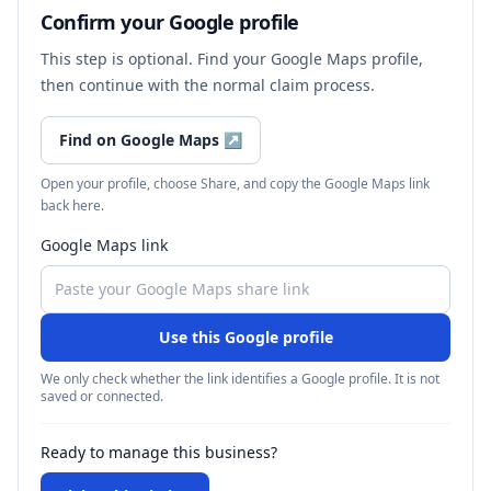
Confirm your Google profile
This step is optional. Find your Google Maps profile,
then continue with the normal claim process.
Find on Google Maps
↗
Open your profile, choose Share, and copy the Google Maps link
back here.
Google Maps link
Use this Google profile
We only check whether the link identifies a Google profile. It is not
saved or connected.
Ready to manage this business?