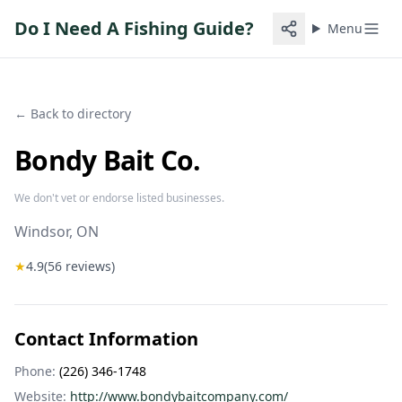
Do I Need A Fishing Guide?
Menu
← Back to directory
Bondy Bait Co.
We don't vet or endorse listed businesses.
Windsor
, ON
★
4.9
(
56
reviews)
Contact Information
Phone:
(226) 346-1748
Website:
http://www.bondybaitcompany.com/