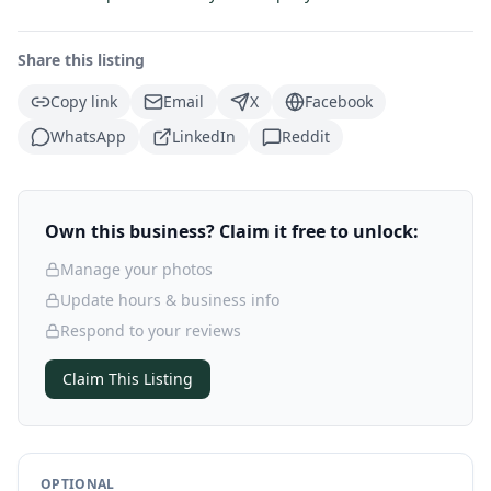
Share this listing
Copy link
Email
X
Facebook
WhatsApp
LinkedIn
Reddit
Own this business? Claim it free to unlock:
Manage your photos
Update hours & business info
Respond to your reviews
Claim This Listing
OPTIONAL