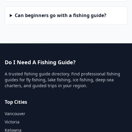
Can beginners go with a fishing guide?
Do I Need A Fishing Guide?
A trusted fishing guide directory. Find professional fishing
guides for fly fishing, lake fishing, ice fishing, deep-sea
charters, and guided trips in your region.
Top Cities
Vancouver
Victoria
Kelowna