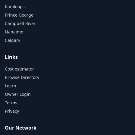
Kamloops
Prince George
Campbell River
Nanaimo
Calgary
Links
Cost estimator
Browse Directory
Learn
Owner Login
Terms
Privacy
Our Network