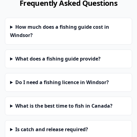
Frequently Asked Questions
How much does a fishing guide cost in
Windsor?
What does a fishing guide provide?
Do I need a fishing licence in Windsor?
What is the best time to fish in Canada?
Is catch and release required?