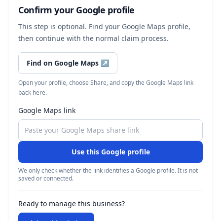
Confirm your Google profile
This step is optional. Find your Google Maps profile,
then continue with the normal claim process.
Find on Google Maps
↗
Open your profile, choose Share, and copy the Google Maps link
back here.
Google Maps link
Use this Google profile
We only check whether the link identifies a Google profile. It is not
saved or connected.
Ready to manage this business?