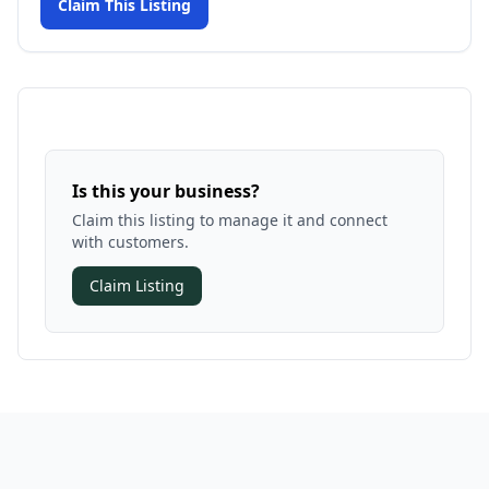
Claim This Listing
Is this your business?
Claim this listing to manage it and connect
with customers.
Claim Listing