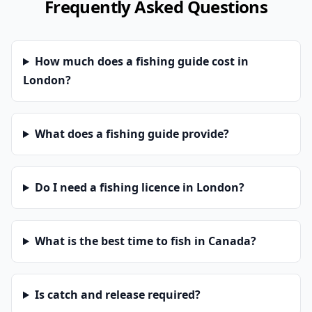
Frequently Asked Questions
How much does a fishing guide cost in
London?
What does a fishing guide provide?
Do I need a fishing licence in London?
What is the best time to fish in Canada?
Is catch and release required?