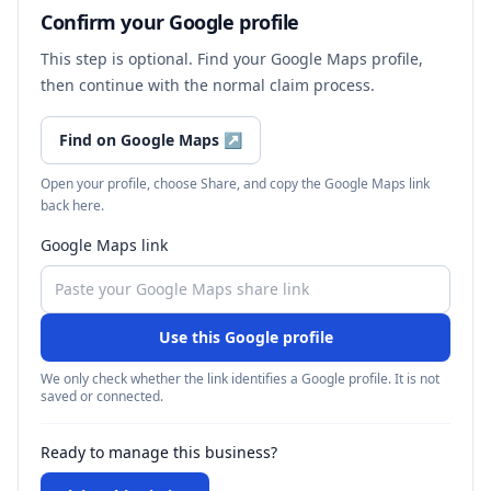
Confirm your Google profile
This step is optional. Find your Google Maps profile,
then continue with the normal claim process.
Find on Google Maps
↗
Open your profile, choose Share, and copy the Google Maps link
back here.
Google Maps link
Use this Google profile
We only check whether the link identifies a Google profile. It is not
saved or connected.
Ready to manage this business?