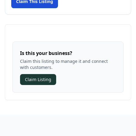
Claim This Listing
Is this your business?
Claim this listing to manage it and connect
with customers.
Claim Listing