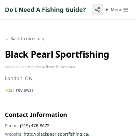
Do I Need A Fishing Guide?
Menu
← Back to directory
Black Pearl Sportfishing
We don't vet or endorse listed businesses.
London
, ON
★
5
(
1
reviews)
Contact Information
Phone:
(519) 476-8675
Website:
http://blackpearlsportfishing.ca/