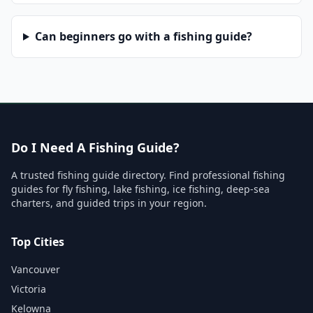
Can beginners go with a fishing guide?
Do I Need A Fishing Guide?
A trusted fishing guide directory. Find professional fishing
guides for fly fishing, lake fishing, ice fishing, deep-sea
charters, and guided trips in your region.
Top Cities
Vancouver
Victoria
Kelowna