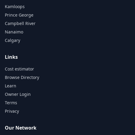
Kamloops
Prince George
Campbell River
Nanaimo
Calgary
Links
Cost estimator
Browse Directory
Learn
Owner Login
Terms
Privacy
Our Network