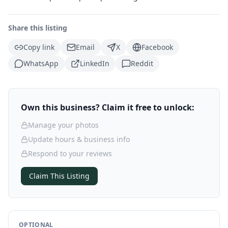
Share this listing
Copy link
Email
X
Facebook
WhatsApp
LinkedIn
Reddit
Own this business? Claim it free to unlock:
Manage your photos
Update hours & business info
Respond to your reviews
Claim This Listing
OPTIONAL