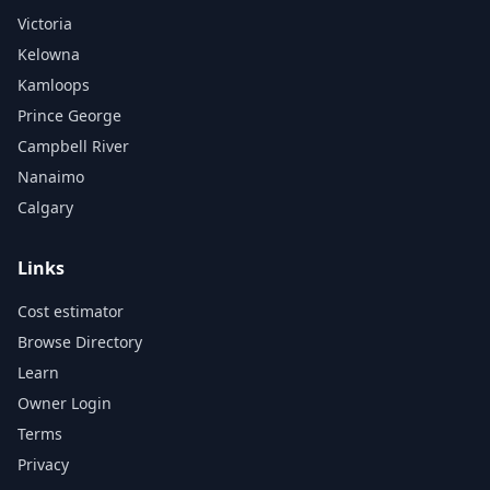
Victoria
Kelowna
Kamloops
Prince George
Campbell River
Nanaimo
Calgary
Links
Cost estimator
Browse Directory
Learn
Owner Login
Terms
Privacy