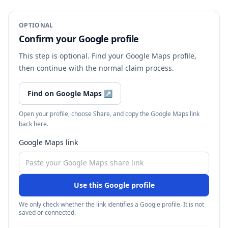
OPTIONAL
Confirm your Google profile
This step is optional. Find your Google Maps profile,
then continue with the normal claim process.
Find on Google Maps
↗
Open your profile, choose Share, and copy the Google Maps link
back here.
Google Maps link
Use this Google profile
We only check whether the link identifies a Google profile. It is not
saved or connected.