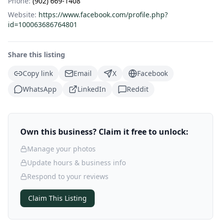
Phone:
(902) 669-1408
Website:
https://www.facebook.com/profile.php?
id=100063686764801
Share this listing
Copy link
Email
X
Facebook
WhatsApp
LinkedIn
Reddit
Own this business? Claim it free to unlock:
Manage your photos
Update hours & business info
Respond to your reviews
Claim This Listing