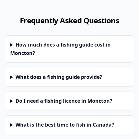
Frequently Asked Questions
How much does a fishing guide cost in
Moncton?
What does a fishing guide provide?
Do I need a fishing licence in Moncton?
What is the best time to fish in Canada?