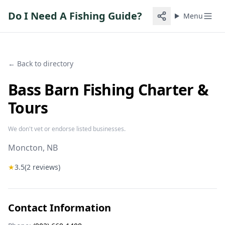
Do I Need A Fishing Guide?
Menu
← Back to directory
Bass Barn Fishing Charter &
Tours
We don't vet or endorse listed businesses.
Moncton
, NB
★
3.5
(
2
reviews)
Contact Information