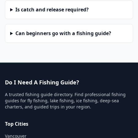
Is catch and release required?
Can beginners go with a fishing guide?
Do I Need A Fishing Guide?
A trusted fishing guide directory. Find professional fishing
guides for fly fishing, lake fishing, ice fishing, deep-sea
charters, and guided trips in your region.
Top Cities
Vancouver