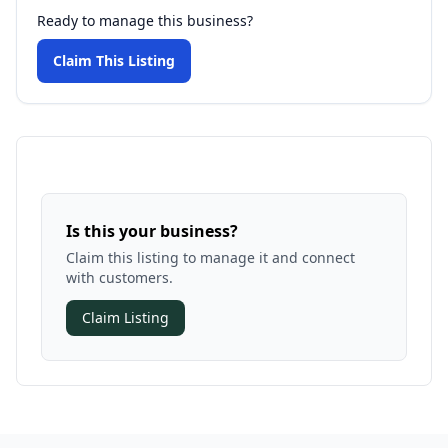
Ready to manage this business?
Claim This Listing
Is this your business?
Claim this listing to manage it and connect
with customers.
Claim Listing