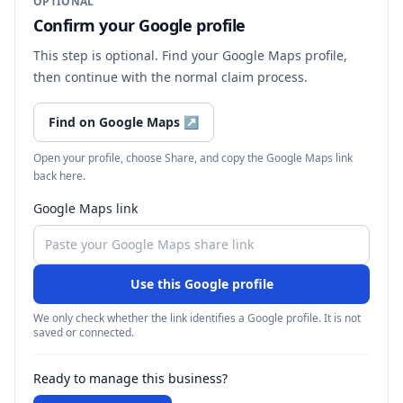
OPTIONAL
Confirm your Google profile
This step is optional. Find your Google Maps profile,
then continue with the normal claim process.
Find on Google Maps
↗
Open your profile, choose Share, and copy the Google Maps link
back here.
Google Maps link
Use this Google profile
We only check whether the link identifies a Google profile. It is not
saved or connected.
Ready to manage this business?