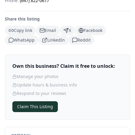
Phone:
(647) 822-0677
Share this listing
Copy link
Email
X
Facebook
WhatsApp
LinkedIn
Reddit
Own this business? Claim it free to unlock:
Manage your photos
Update hours & business info
Respond to your reviews
Claim This Listing