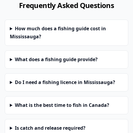
Frequently Asked Questions
How much does a fishing guide cost in
Mississauga?
What does a fishing guide provide?
Do I need a fishing licence in Mississauga?
What is the best time to fish in Canada?
Is catch and release required?