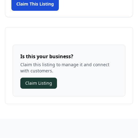
Claim This Listing
Is this your business?
Claim this listing to manage it and connect
with customers.
Claim Listing