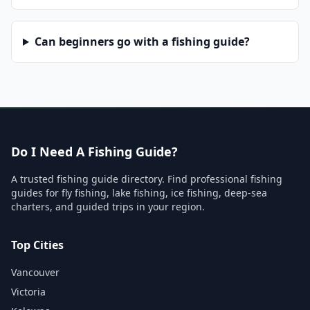
Can beginners go with a fishing guide?
Do I Need A Fishing Guide?
A trusted fishing guide directory. Find professional fishing
guides for fly fishing, lake fishing, ice fishing, deep-sea
charters, and guided trips in your region.
Top Cities
Vancouver
Victoria