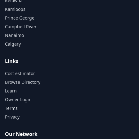
Kelowna
Kamloops
Prince George
Campbell River
Nanaimo
Calgary
Links
Cost estimator
Browse Directory
Learn
Owner Login
Terms
Privacy
Our Network