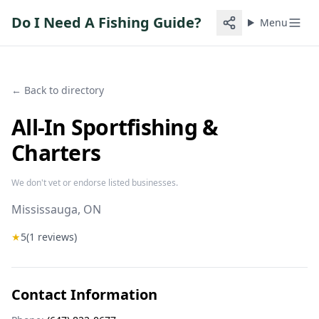
Do I Need A Fishing Guide?
Menu
← Back to directory
All-In Sportfishing &
Charters
We don't vet or endorse listed businesses.
Mississauga
, ON
★
5
(
1
reviews)
Contact Information