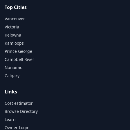
Top Cities
Vancouver
Victoria
Kelowna
Kamloops
Prince George
Campbell River
Nanaimo
Calgary
Links
Cost estimator
Browse Directory
Learn
Owner Login