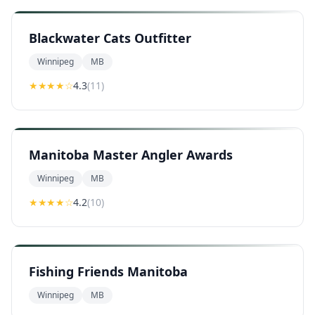
Blackwater Cats Outfitter
Winnipeg
MB
★★★★
☆
4.3
(
11
)
Manitoba Master Angler Awards
Winnipeg
MB
★★★★
☆
4.2
(
10
)
Fishing Friends Manitoba
Winnipeg
MB