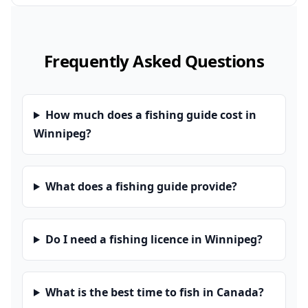
Frequently Asked Questions
How much does a fishing guide cost in
Winnipeg?
What does a fishing guide provide?
Do I need a fishing licence in Winnipeg?
What is the best time to fish in Canada?