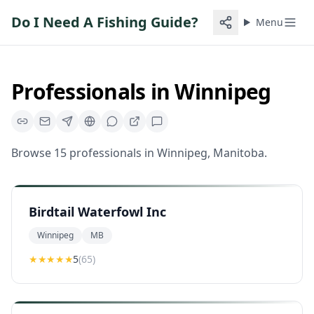
Do I Need A Fishing Guide?
Menu
Professionals in
Winnipeg
Browse
15
professionals
in
Winnipeg
,
Manitoba
.
Birdtail Waterfowl Inc
Winnipeg
MB
★★★★★
5
(
65
)