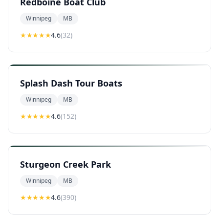
Redboine Boat Club
Winnipeg
MB
★★★★
★
4.6
(
32
)
Splash Dash Tour Boats
Winnipeg
MB
★★★★
★
4.6
(
152
)
Sturgeon Creek Park
Winnipeg
MB
★★★★
★
4.6
(
390
)