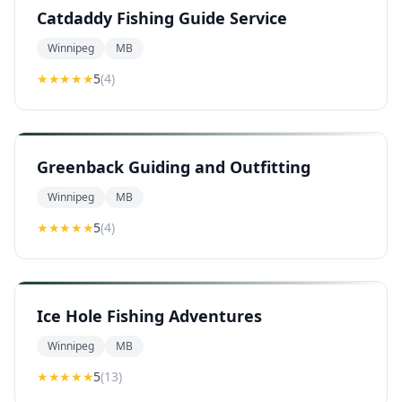
Catdaddy Fishing Guide Service
Winnipeg
MB
★★★★★
5
(
4
)
Greenback Guiding and Outfitting
Winnipeg
MB
★★★★★
5
(
4
)
Ice Hole Fishing Adventures
Winnipeg
MB
★★★★★
5
(
13
)