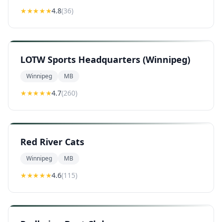
★★★★
★
4.8
(
36
)
LOTW Sports Headquarters (Winnipeg)
Winnipeg
MB
★★★★
★
4.7
(
260
)
Red River Cats
Winnipeg
MB
★★★★
★
4.6
(
115
)