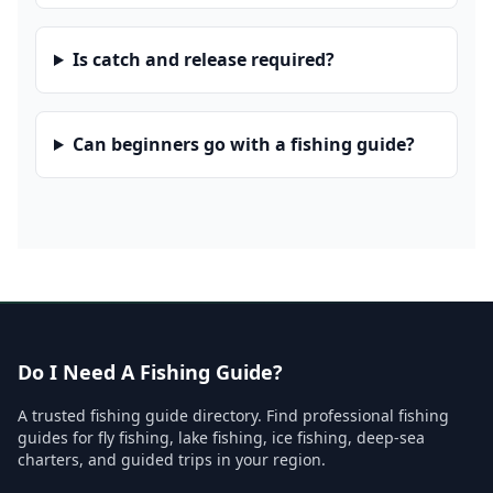
Is catch and release required?
Can beginners go with a fishing guide?
Do I Need A Fishing Guide?
A trusted fishing guide directory. Find professional fishing
guides for fly fishing, lake fishing, ice fishing, deep-sea
charters, and guided trips in your region.