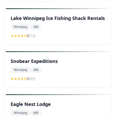
Lake Winnipeg Ice Fishing Shack Rentals
Winnipeg
MB
★★★★★
5
(
13
)
Snobear Expeditions
Winnipeg
MB
★★★★★
5
(
25
)
Eagle Nest Lodge
Winnipeg
MB